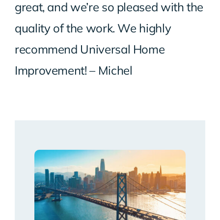
great, and we’re so pleased with the
quality of the work. We highly
recommend Universal Home
Improvement! – Michel