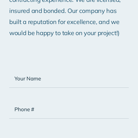
insured and bonded. Our company has
built a reputation for excellence, and we
would be happy to take on your project!)