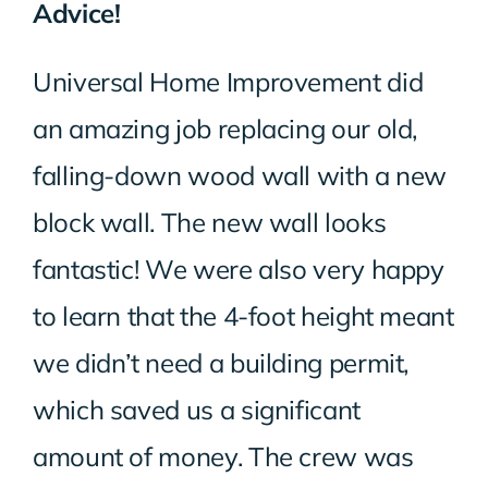
Advice!
Universal Home Improvement did
an amazing job replacing our old,
falling-down wood wall with a new
block wall. The new wall looks
fantastic! We were also very happy
to learn that the 4-foot height meant
we didn’t need a building permit,
which saved us a significant
amount of money. The crew was