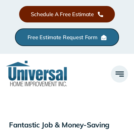
Skip
Schedule A Free Estimate
to
content
Free Estimate Request Form
Fantastic Job & Money-Saving