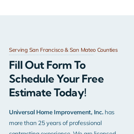
Serving San Francisco & San Mateo Counties
Fill Out Form To
Schedule Your Free
Estimate Today!
Universal Home Improvement, Inc.
has
more than 25 years of professional
contracting experience. We are licensed,