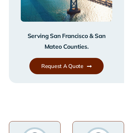
Serving San Francisco & San
Mateo Counties.
Request A Quote