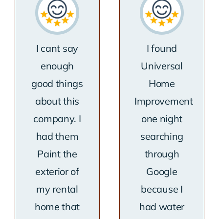
I cant say
I found
enough
Universal
good things
Home
about this
Improvement
company. I
one night
had them
searching
Paint the
through
exterior of
Google
my rental
because I
home that
had water