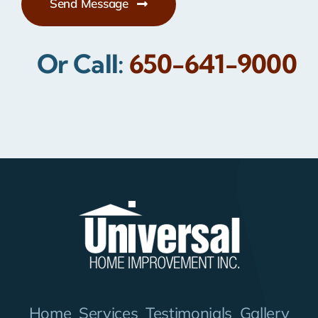
Send Message
Or Call:
650-641-9000
Home
Services
Testimonials
Gallery