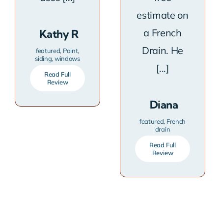
estimate on
a French
Kathy R
Drain. He
featured
,
Paint
,
siding
,
windows
[...]
Read Full
Review
Diana
featured
,
French
drain
Read Full
Review