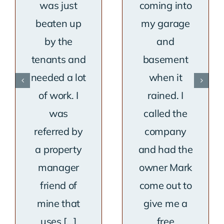
was just
coming into
beaten up
my garage
by the
and
tenants and
basement
needed a lot
when it
of work. I
rained. I
was
called the
referred by
company
a property
and had the
manager
owner Mark
friend of
come out to
mine that
give me a
uses [...]
free