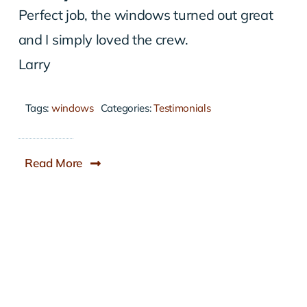
Perfect job, the windows turned out great
and I simply loved the crew.
Larry
Tags:
windows
Categories:
Testimonials
Read More