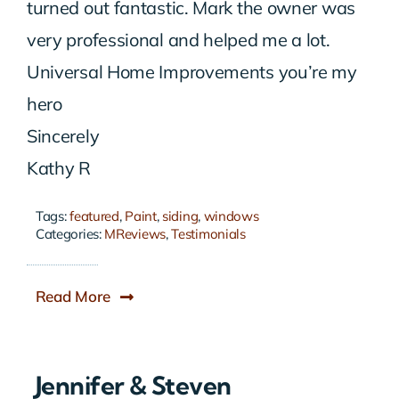
turned out fantastic. Mark the owner was
very professional and helped me a lot.
Universal Home Improvements you’re my
hero
Sincerely
Kathy R
Tags:
featured
,
Paint
,
siding
,
windows
Categories:
MReviews
,
Testimonials
Read More
Jennifer & Steven