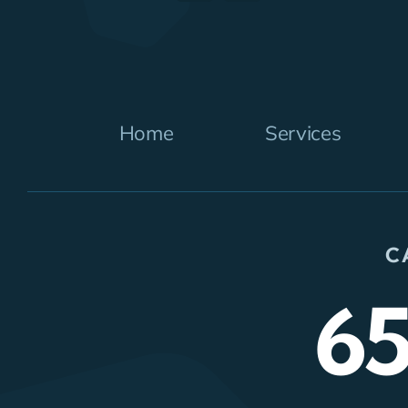
Home
Services
C
6