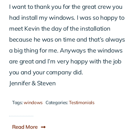
I want to thank you for the great crew you
had install my windows. I was so happy to
meet Kevin the day of the installation
because he was on time and that’s always
a big thing for me. Anyways the windows
are great and I’m very happy with the job
you and your company did.
Jennifer & Steven
Tags:
windows
Categories:
Testimonials
Read More