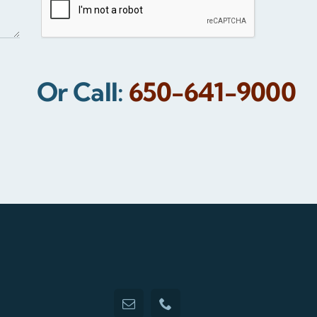
Or Call:
650-641-9000