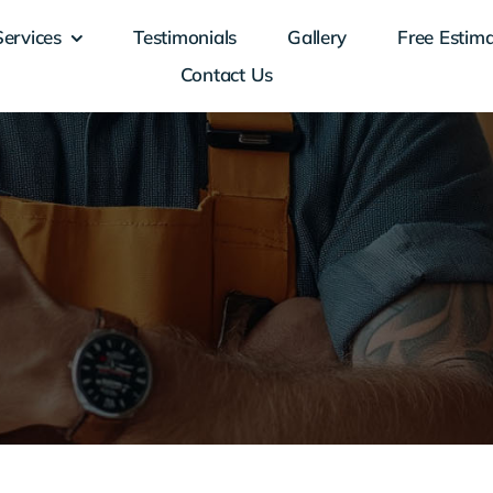
Services
Testimonials
Gallery
Free Estim
Contact Us