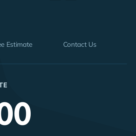
ee Estimate
Contact Us
TE
00