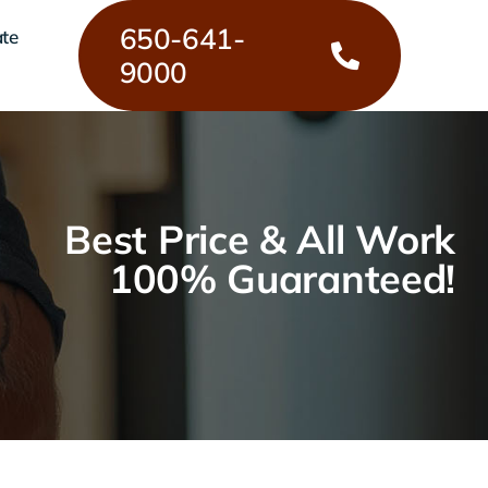
650-641-
ate
9000
Best Price & All Work
100% Guaranteed!