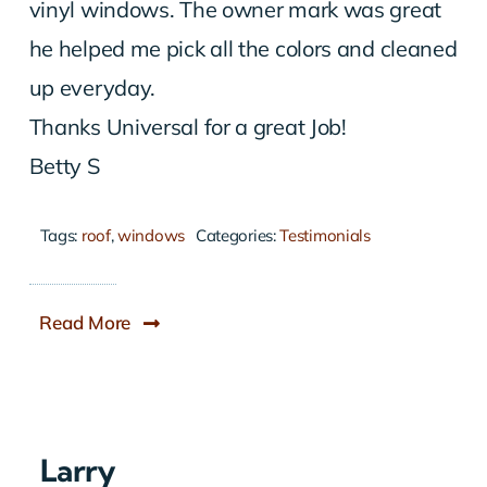
vinyl windows. The owner mark was great
he helped me pick all the colors and cleaned
up everyday.
Thanks Universal for a great Job!
Betty S
Tags:
roof
,
windows
Categories:
Testimonials
Read More
Larry