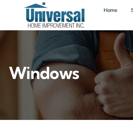
Skip
Home
to
content
Windows