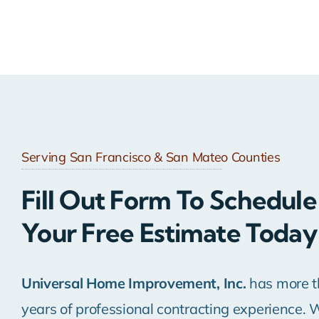
Serving San Francisco & San Mateo Counties
Fill Out Form To Schedule
Your Free Estimate Today
Universal Home Improvement, Inc.
has more t
years of professional contracting experience. 