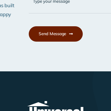
s built
happy
Send Message