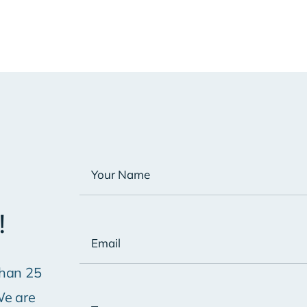
!
han 25
We are