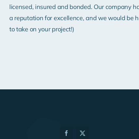
licensed, insured and bonded. Our company ha
a reputation for excellence, and we would be 
to take on your project!)