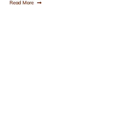
Read More