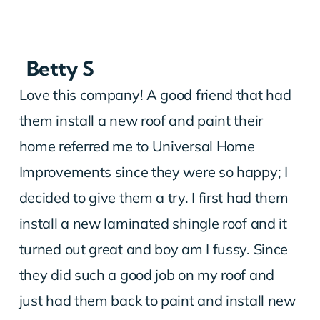
Betty S
Love this company! A good friend that had
them install a new roof and paint their
home referred me to Universal Home
Improvements since they were so happy; I
decided to give them a try. I first had them
install a new laminated shingle roof and it
turned out great and boy am I fussy. Since
they did such a good job on my roof and
just had them back to paint and install new