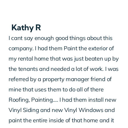
Kathy R
I cant say enough good things about this
company. I had them Paint the exterior of
my rental home that was just beaten up by
the tenants and needed a lot of work. I was
referred by a property manager friend of
mine that uses them to do all of there
Roofing, Painting…. I had them install new
Vinyl Siding and new Vinyl Windows and
paint the entire inside of that home and it