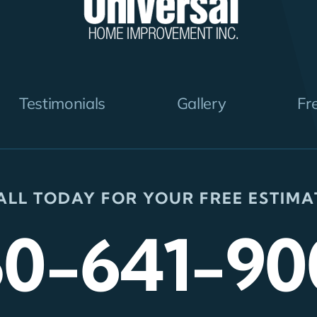
Testimonials
Gallery
Fr
ALL TODAY FOR YOUR FREE ESTIMA
50-641-90