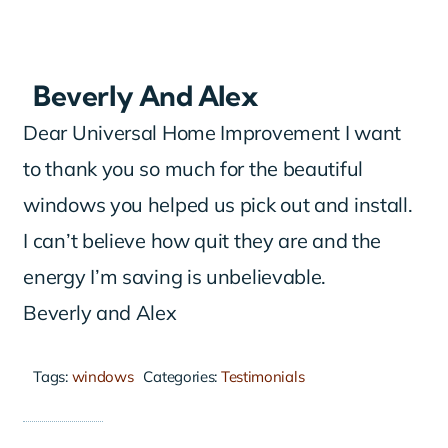
Beverly And Alex
Dear Universal Home Improvement I want
to thank you so much for the beautiful
windows you helped us pick out and install.
I can’t believe how quit they are and the
energy I’m saving is unbelievable.
Beverly and Alex
Tags:
windows
Categories:
Testimonials