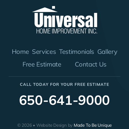
Home
Services
Testimonials
Gallery
Free Estimate
Contact Us
CALL TODAY FOR YOUR FREE ESTIMATE
650-641-9000
© 2026 • Website Design by
Made To Be Unique