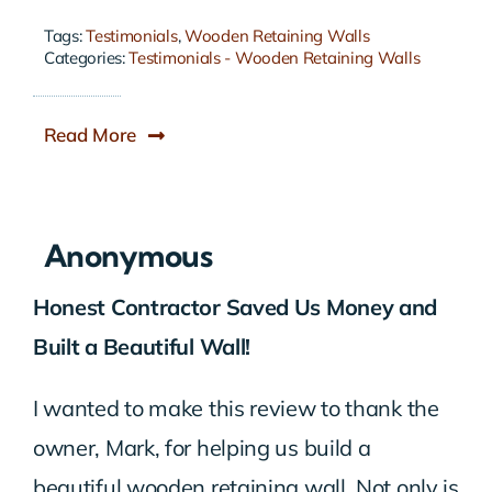
Tags:
Testimonials
,
Wooden Retaining Walls
Categories:
Testimonials - Wooden Retaining Walls
Read More
Anonymous
Honest Contractor Saved Us Money and
Built a Beautiful Wall!
I wanted to make this review to thank the
owner, Mark, for helping us build a
beautiful wooden retaining wall. Not only is