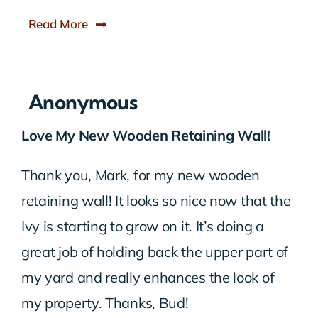
Read More
Anonymous
Love My New Wooden Retaining Wall!
Thank you, Mark, for my new wooden
retaining wall! It looks so nice now that the
Ivy is starting to grow on it. It’s doing a
great job of holding back the upper part of
my yard and really enhances the look of
my property. Thanks, Bud!