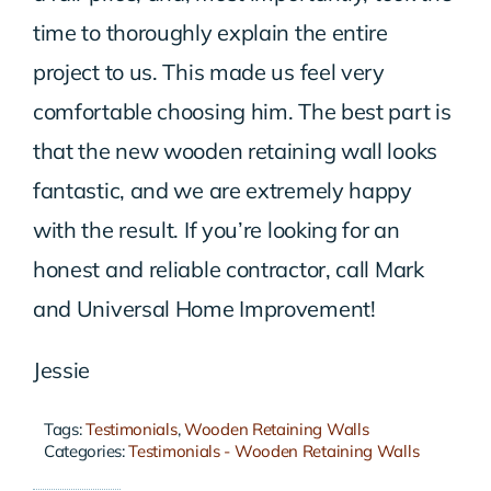
time to thoroughly explain the entire
project to us. This made us feel very
comfortable choosing him. The best part is
that the new wooden retaining wall looks
fantastic, and we are extremely happy
with the result. If you’re looking for an
honest and reliable contractor, call Mark
and Universal Home Improvement!
Jessie
Tags:
Testimonials
,
Wooden Retaining Walls
Categories:
Testimonials - Wooden Retaining Walls