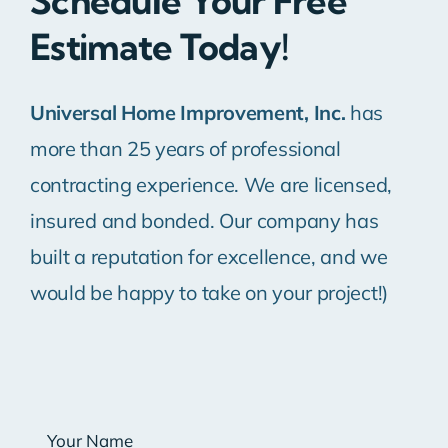
Schedule Your Free
Estimate Today!
Universal Home Improvement, Inc.
has
more than 25 years of professional
contracting experience. We are licensed,
insured and bonded. Our company has
built a reputation for excellence, and we
would be happy to take on your project!)