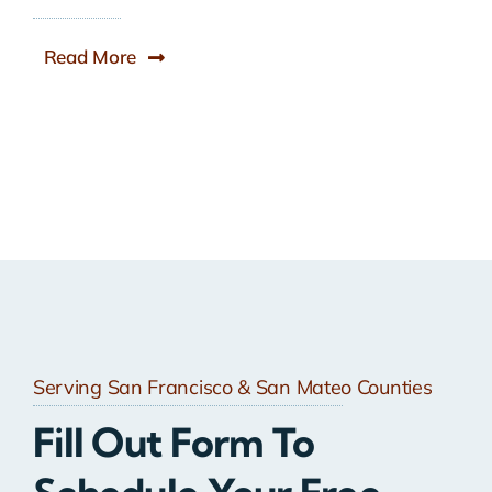
Read More
Serving San Francisco & San Mateo Counties
Fill Out Form To