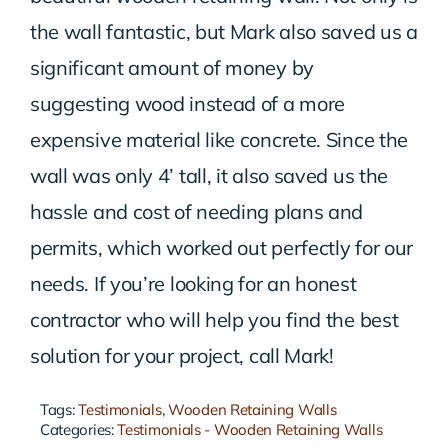
the wall fantastic, but Mark also saved us a
significant amount of money by
suggesting wood instead of a more
expensive material like concrete. Since the
wall was only 4’ tall, it also saved us the
hassle and cost of needing plans and
permits, which worked out perfectly for our
needs. If you’re looking for an honest
contractor who will help you find the best
solution for your project, call Mark!
Tags:
Testimonials
,
Wooden Retaining Walls
Categories:
Testimonials - Wooden Retaining Walls