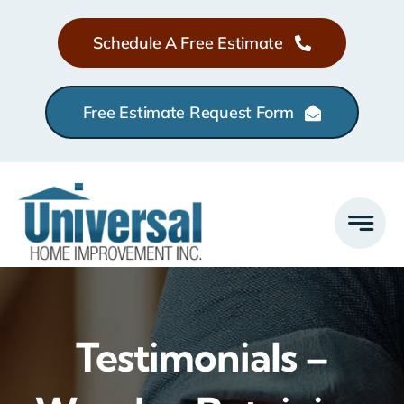
Skip
Schedule A Free Estimate
to
content
Free Estimate Request Form
Testimonials –