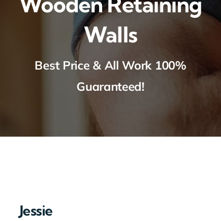
Wooden Retaining
Walls
Best Price & All Work 100%
Guaranteed!
Jessie