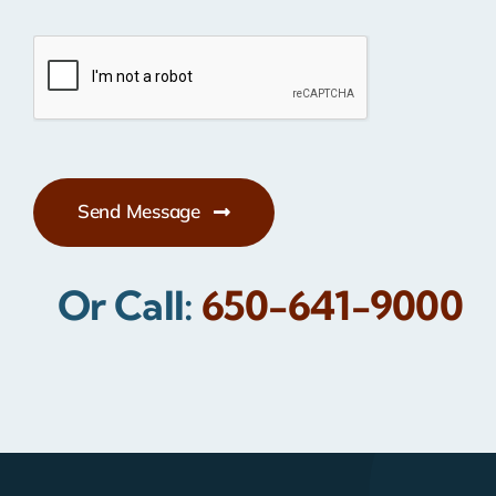
Send Message
Or Call:
650-641-9000