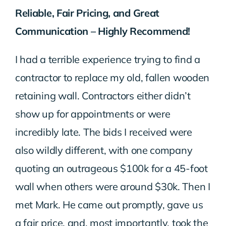
Reliable, Fair Pricing, and Great
Communication – Highly Recommend!
I had a terrible experience trying to find a
contractor to replace my old, fallen wooden
retaining wall. Contractors either didn’t
show up for appointments or were
incredibly late. The bids I received were
also wildly different, with one company
quoting an outrageous $100k for a 45-foot
wall when others were around $30k. Then I
met Mark. He came out promptly, gave us
a fair price, and, most importantly, took the