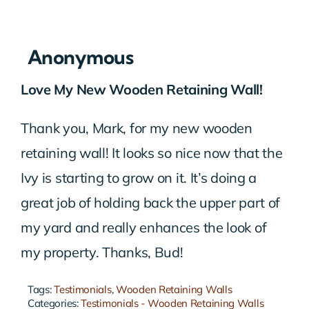
Anonymous
Love My New Wooden Retaining Wall!
Thank you, Mark, for my new wooden
retaining wall! It looks so nice now that the
Ivy is starting to grow on it. It’s doing a
great job of holding back the upper part of
my yard and really enhances the look of
my property. Thanks, Bud!
Tags:
Testimonials
,
Wooden Retaining Walls
Categories:
Testimonials - Wooden Retaining Walls