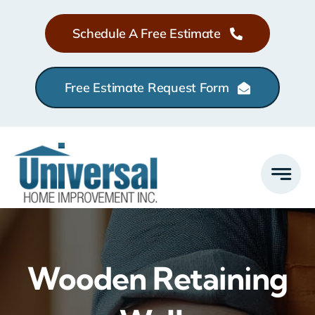
Skip
Schedule A Free Estimate
to
content
Free Estimate Request Form
Wooden Retaining