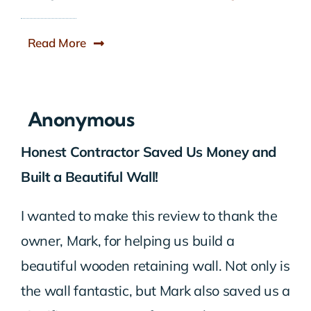
Read More
Anonymous
Honest Contractor Saved Us Money and
Built a Beautiful Wall!
I wanted to make this review to thank the
owner, Mark, for helping us build a
beautiful wooden retaining wall. Not only is
the wall fantastic, but Mark also saved us a