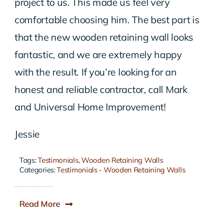
project to us. This made us feel very
comfortable choosing him. The best part is
that the new wooden retaining wall looks
fantastic, and we are extremely happy
with the result. If you’re looking for an
honest and reliable contractor, call Mark
and Universal Home Improvement!
Jessie
Tags:
Testimonials
,
Wooden Retaining Walls
Categories:
Testimonials - Wooden Retaining Walls
Read More