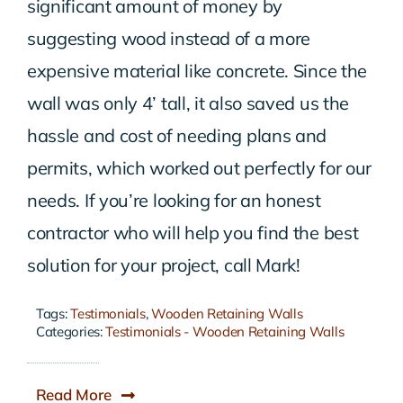
significant amount of money by
suggesting wood instead of a more
expensive material like concrete. Since the
wall was only 4’ tall, it also saved us the
hassle and cost of needing plans and
permits, which worked out perfectly for our
needs. If you’re looking for an honest
contractor who will help you find the best
solution for your project, call Mark!
Tags:
Testimonials
,
Wooden Retaining Walls
Categories:
Testimonials - Wooden Retaining Walls
Read More