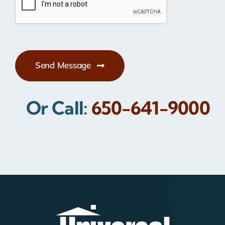
Send Message
Or Call:
650-641-9000