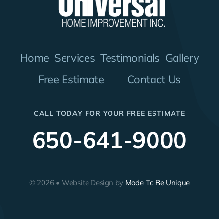
Home
Services
Testimonials
Gallery
Free Estimate
Contact Us
CALL TODAY FOR YOUR FREE ESTIMATE
650-641-9000
© 2026 • Website Design by
Made To Be Unique