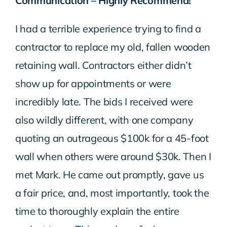
Communication – Highly Recommend!
I had a terrible experience trying to find a
contractor to replace my old, fallen wooden
retaining wall. Contractors either didn’t
show up for appointments or were
incredibly late. The bids I received were
also wildly different, with one company
quoting an outrageous $100k for a 45-foot
wall when others were around $30k. Then I
met Mark. He came out promptly, gave us
a fair price, and, most importantly, took the
time to thoroughly explain the entire