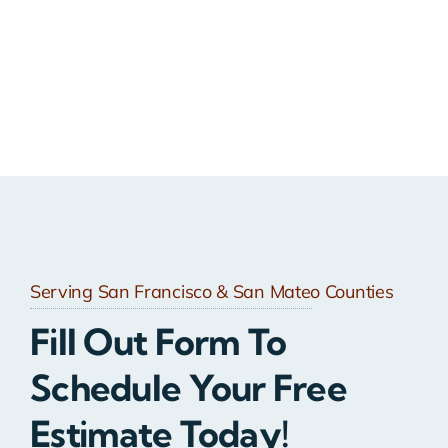
Serving San Francisco & San Mateo Counties
Fill Out Form To
Schedule Your Free
Estimate Today!