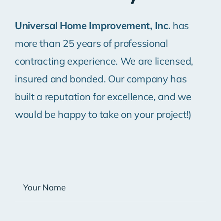
Universal Home Improvement, Inc.
has
more than 25 years of professional
contracting experience. We are licensed,
insured and bonded. Our company has
built a reputation for excellence, and we
would be happy to take on your project!)