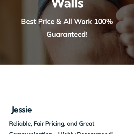
Walls
Best Price & All Work 100%
Guaranteed!
Jessie
Reliable, Fair Pricing, and Great